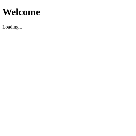
Welcome
Loading...