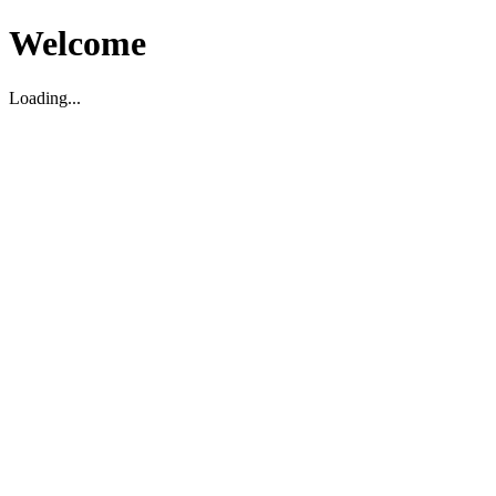
Welcome
Loading...