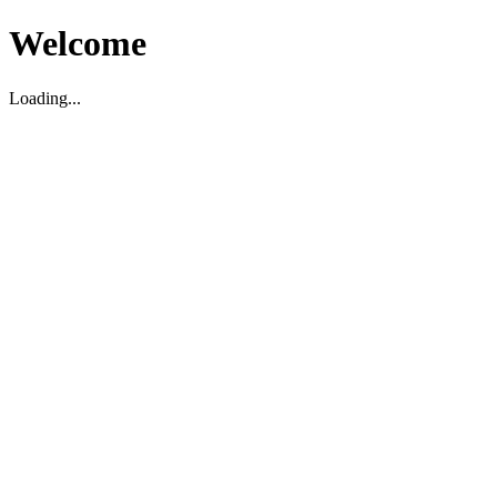
Welcome
Loading...