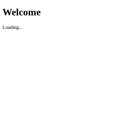
Welcome
Loading...