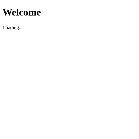
Welcome
Loading...